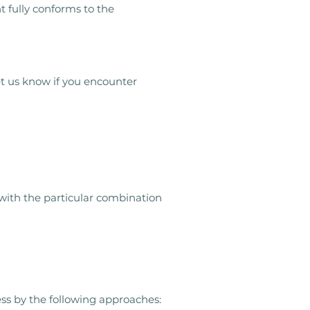
 fully conforms to the
et us know if you encounter
 with the particular combination
ess by the following approaches: