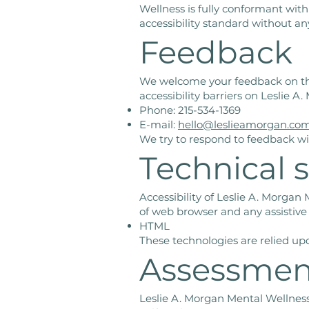
Wellness is fully conformant wit
accessibility standard without an
Feedback
We welcome your feedback on the 
accessibility barriers on Leslie 
Phone: 215-534-1369
E-mail:
hello@leslieamorgan.co
We try to respond to feedback wi
Technical s
Accessibility of Leslie A. Morgan
of web browser and any assistive
HTML
These technologies are relied up
Assessmen
Leslie A. Morgan Mental Wellness