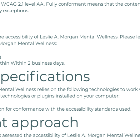
h WCAG 2.1 level AA. Fully conformant means that the content
y exceptions.
accessibility of Leslie A. Morgan Mental Wellness. Please l
A. Morgan Mental Wellness:
m
thin Within 2 business days.
pecifications
 Mental Wellness relies on the following technologies to work
 technologies or plugins installed on your computer:
on for conformance with the accessibility standards used.
t approach
 assessed the accessibility of Leslie A. Morgan Mental Welln