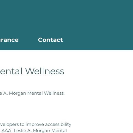
urance
Contact
Mental Wellness
lie A. Morgan Mental Wellness:
elopers to improve accessibility
vel AAA. Leslie A. Morgan Mental