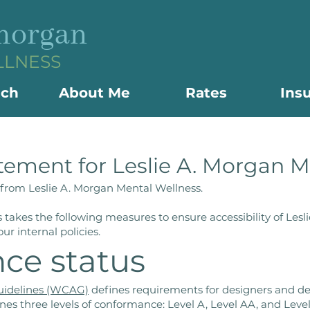
 morgan
LLNESS
ach
About Me
Rates
Ins
atement for Leslie A. Morgan 
t from Leslie A. Morgan Mental Wellness.
 takes the following measures to ensure accessibility of Les
ur internal policies.
ce status
Guidelines (WCAG)
defines requirements for designers and dev
defines three levels of conformance: Level A, Level AA, and Le