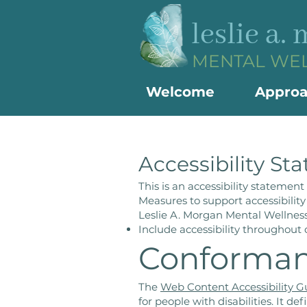
leslie a.
MENTAL WE
Welcome
Appro
Accessibility St
This is an accessibility statemen
Measures to support accessibility
Leslie A. Morgan Mental Wellness
Include accessibility throughout o
Conforman
The
Web Content Accessibility 
for people with disabilities. It 